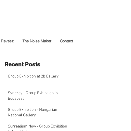
 Révész
The Noise Maker
Contact
Recent Posts
Group Exhibition at 2b Gallery
Synergy - Group Exhibition in
Budapest
Group Exhibition - Hungarian
National Gallery
Surrealism Now - Group Exhibition