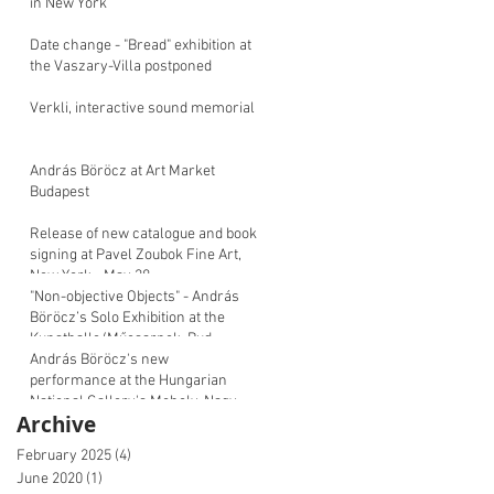
in New York
Date change - "Bread" exhibition at
the Vaszary-Villa postponed
Verkli, interactive sound memorial
András Böröcz at Art Market
Budapest
Release of new catalogue and book
signing at Pavel Zoubok Fine Art,
New York - May 28
"Non-objective Objects" - András
Böröcz’s Solo Exhibition at the
Kunsthalle/Műcsarnok, Bud
András Böröcz's new
performance at the Hungarian
National Gallery's Moholy-Nagy
Archive
Symposium
February 2025
(4)
4 posts
June 2020
(1)
1 post