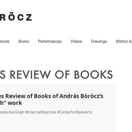
R Ö C Z
ptures
Books
Performances
Videos
Drawings
Böröcz &
es Review of Books of András Böröcz’s
gh" work
ooksVanGogh #InternalMachine #CenterforBookArts