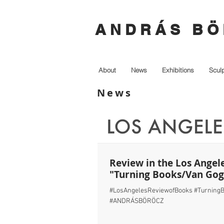
A N D R Á S B Ö 
About
News
Exhibitions
Scul
News
Review in the Los Angel
"Turning Books/Van Go
#LosAngelesReviewofBooks #TurningB
#ANDRÁSBÖRÖCZ