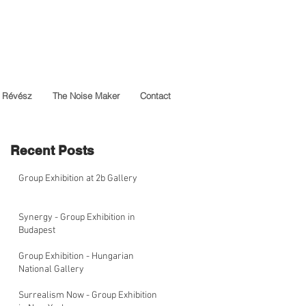
 Révész
The Noise Maker
Contact
Recent Posts
Group Exhibition at 2b Gallery
Synergy - Group Exhibition in
Budapest
Group Exhibition - Hungarian
National Gallery
Surrealism Now - Group Exhibition