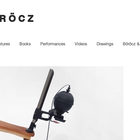
R Ö C Z
ptures
Books
Performances
Videos
Drawings
Böröcz &