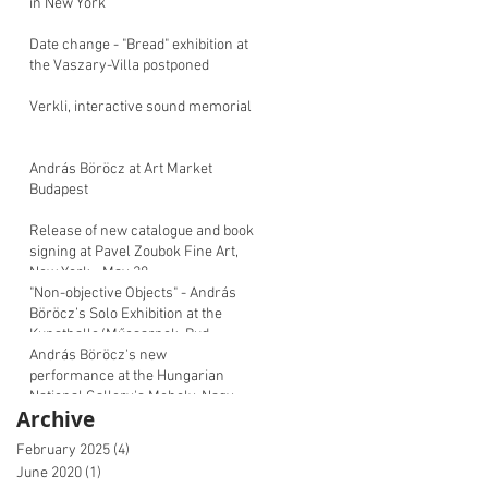
in New York
Date change - "Bread" exhibition at
the Vaszary-Villa postponed
Verkli, interactive sound memorial
András Böröcz at Art Market
Budapest
Release of new catalogue and book
signing at Pavel Zoubok Fine Art,
New York - May 28
"Non-objective Objects" - András
Böröcz’s Solo Exhibition at the
Kunsthalle/Műcsarnok, Bud
András Böröcz's new
performance at the Hungarian
National Gallery's Moholy-Nagy
Archive
Symposium
February 2025
(4)
4 posts
June 2020
(1)
1 post