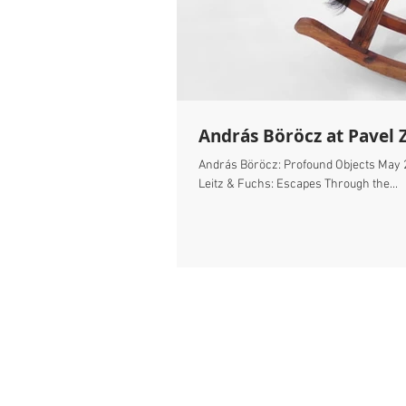
András Böröcz at Pavel 
András Böröcz: Profound Objects May 
Leitz & Fuchs: Escapes Through the...