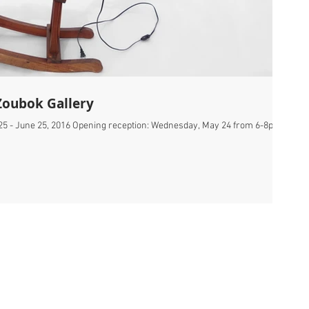
Zoubok Gallery
25 - June 25, 2016 Opening reception: Wednesday, May 24 from 6-8pm