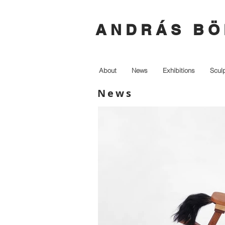
A N D R Á S B Ö 
About
News
Exhibitions
Scul
News